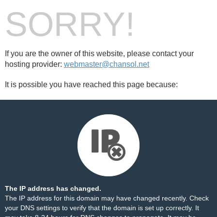
SORRY!
If you are the owner of this website, please contact your
hosting provider:
webmaster@chansol.net
It is possible you have reached this page because:
The IP address has changed.
The IP address for this domain may have changed recently. Check
your DNS settings to verify that the domain is set up correctly. It