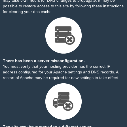
may take 8-24 hours for DNS changes to propagate. It may be
possible to restore access to this site by
following these instructions
for clearing your dns cache.
There has been a server misconfiguration.
You must verify that your hosting provider has the correct IP
address configured for your Apache settings and DNS records. A
restart of Apache may be required for new settings to take effect.
The site may have moved to a different server.